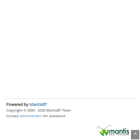
Powered by
MantisBT
Copyright © 2000 - 2026 MantisBT Team
Contact
administrator
for assistance