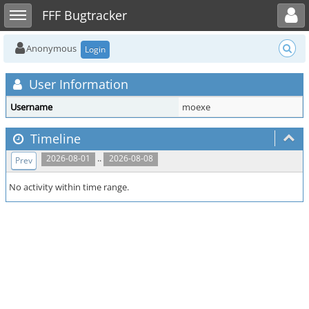
Toggle user menu
Toggle sidebar
FFF Bugtracker
Anonymous
Login
User Information
Username
moexe
Timeline
..
2026-08-01
2026-08-08
Prev
No activity within time range.