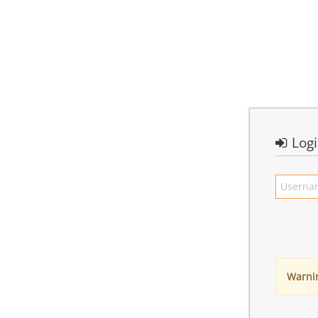
Log
Warni