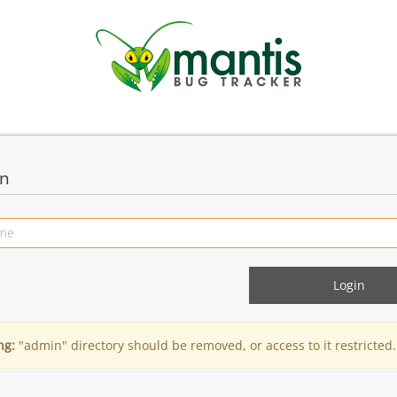
in
ng:
"admin" directory should be removed, or access to it restricted.