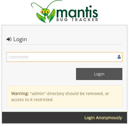
Login
Warning:
"admin" directory should be removed, or
access to it restricted.
Login Anonymously