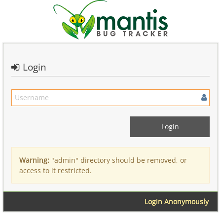
Login
Warning:
"admin" directory should be removed, or
access to it restricted.
Login Anonymously