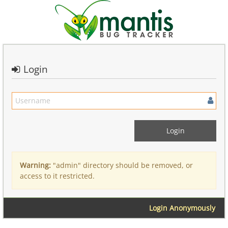
Login
Warning:
"admin" directory should be removed, or
access to it restricted.
Login Anonymously